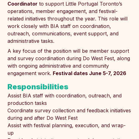
Coordinator
to support Little Portugal Toronto’s
operations, member engagement, and festival-
related initiatives throughout the year. This role will
work closely with BIA staff on coordination,
outreach, communications, event support, and
administrative tasks.
A key focus of the position will be member support
and survey coordination during Do West Fest, along
with ongoing administrative and community
engagement work.
Festival dates June 5-7, 2026
Responsibilities
Assist BIA staff with coordination, outreach, and
production tasks
Coordinate survey collection and feedback initiatives
during and after Do West Fest
Assist with festival planning, execution, and wrap-
up