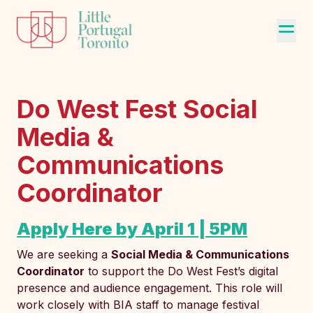
Do West Fest Social
Media &
Communications
Coordinator
Apply Here by April 1 | 5PM
We are seeking a
Social Media & Communications
Coordinator
to support the Do West Fest’s digital
presence and audience engagement. This role will
work closely with BIA staff to manage festival