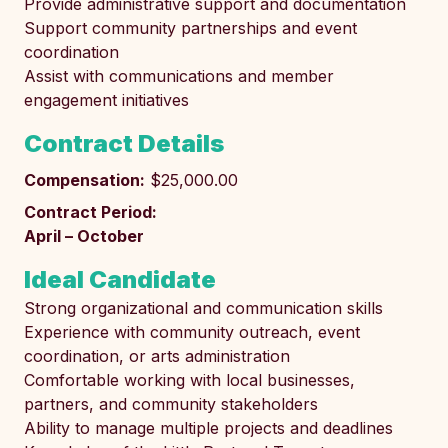
Provide administrative support and documentation
Support community partnerships and event
coordination
Assist with communications and member
engagement initiatives
Contract Details
Compensation:
$25,000.00
Contract Period:
April – October
Ideal Candidate
Strong organizational and communication skills
Experience with community outreach, event
coordination, or arts administration
Comfortable working with local businesses,
partners, and community stakeholders
Ability to manage multiple projects and deadlines