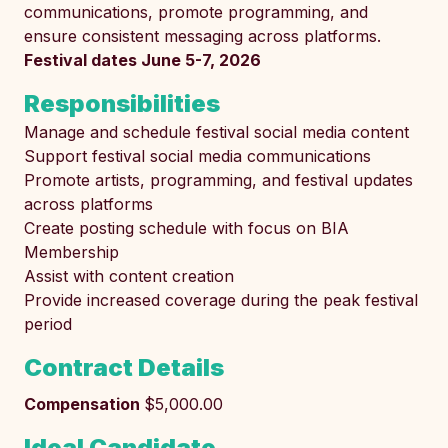
communications, promote programming, and
ensure consistent messaging across platforms.
Festival dates June 5-7, 2026
Responsibilities
Manage and schedule festival social media content
Support festival social media communications
Promote artists, programming, and festival updates
across platforms
Create posting schedule with focus on BIA
Membership
Assist with content creation
Provide increased coverage during the peak festival
period
Contract Details
Compensation
$5,000.00
Ideal Candidate