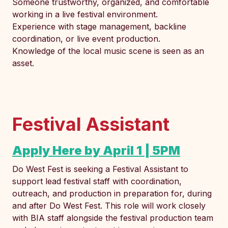
Someone trustworthy, organized, and comfortable
working in a live festival environment.
Experience with stage management, backline
coordination, or live event production.
Knowledge of the local music scene is seen as an
asset.
Festival Assistant
Apply Here by April 1 | 5PM
Do West Fest is seeking a Festival Assistant to
support lead festival staff with coordination,
outreach, and production in preparation for, during
and after Do West Fest. This role will work closely
with BIA staff alongside the festival production team