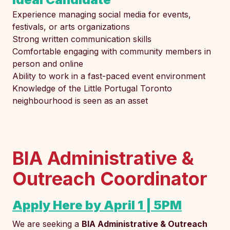
Experience managing social media for events,
festivals, or arts organizations
Strong written communication skills
Comfortable engaging with community members in
person and online
Ability to work in a fast-paced event environment
Knowledge of the Little Portugal Toronto
neighbourhood is seen as an asset
BIA Administrative &
Outreach Coordinator
Apply Here by April 1 | 5PM
We are seeking a
BIA Administrative & Outreach