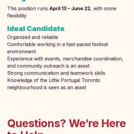
This position runs
April 13 – June 22
, with some
flexibility
Ideal Candidate
Organized and reliable
Comfortable working in a fast-paced festival
environment
Experience with events, merchandise coordination,
and community outreach is an asset
Strong communication and teamwork skills
Knowledge of the Little Portugal Toronto
neighbourhood is seen as an asset
Questions? We’re Here