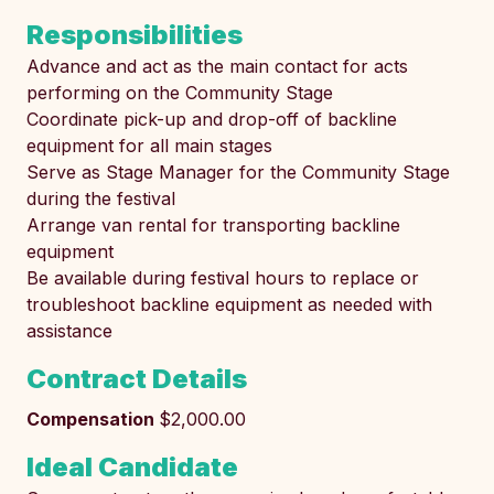
Responsibilities
Advance and act as the main contact for acts
performing on the Community Stage
Coordinate pick-up and drop-off of backline
equipment for all main stages
Serve as Stage Manager for the Community Stage
during the festival
Arrange van rental for transporting backline
equipment
Be available during festival hours to replace or
troubleshoot backline equipment as needed with
assistance
Contract Details
Compensation
$2,000.00
Ideal Candidate