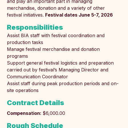
and play an important part in managing
merchandise, donation and a variety of other
festival initiatives.
Festival dates June 5-7, 2026
Responsibilities
Assist BIA staff with festival coordination and
production tasks
Manage festival merchandise and donation
programs
Support general festival logistics and preparation
carried out by festival’s Managing Director and
Communication Coordinator
Assist staff during peak production periods and on-
site operations
Contract Details
Compensation:
$6,000.00
Rough Schedule