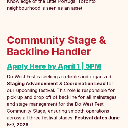
Knowledge of the Little Portugal Toronto
neighbourhood is seen as an asset
Community Stage &
Backline Handler
Apply Here by April 1 | 5PM
Do West Fest is seeking a reliable and organized
Staging Advancement & Coordination Lead
for
our upcoming festival. This role is responsible for
pick up and drop off of backline for all mainstages
and stage management for the Do West Fest
Community Stage, ensuring smooth operations
across all three festival stages.
Festival dates June
5-7, 2026