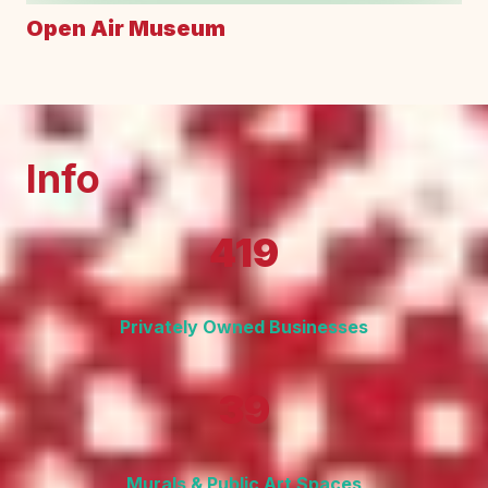
Open Air Museum
Info
419
Privately Owned Businesses
39
Murals & Public Art Spaces