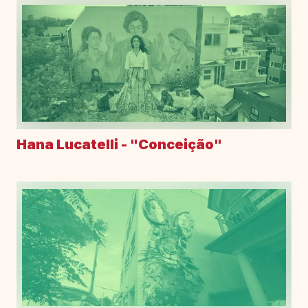
Hana Lucatelli - "Conceição"