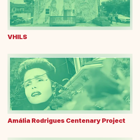
VHILS
Amália Rodrigues Centenary Project