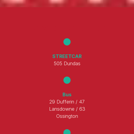
How to Get Here
STREETCAR
505 Dundas
Bus
29 Dufferin / 47
Lansdowne / 63
Ossington