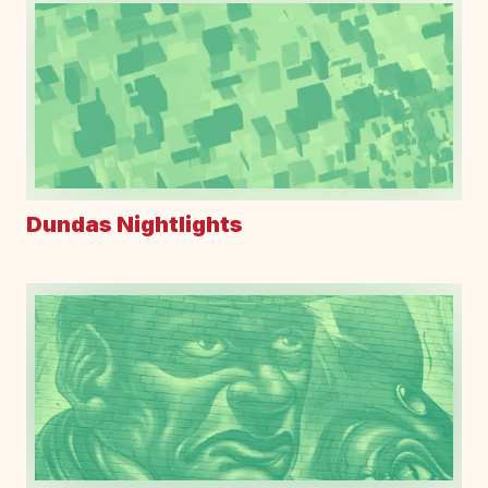
Dundas Nightlights