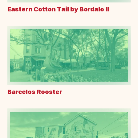
Eastern Cotton Tail by Bordalo II
Barcelos Rooster