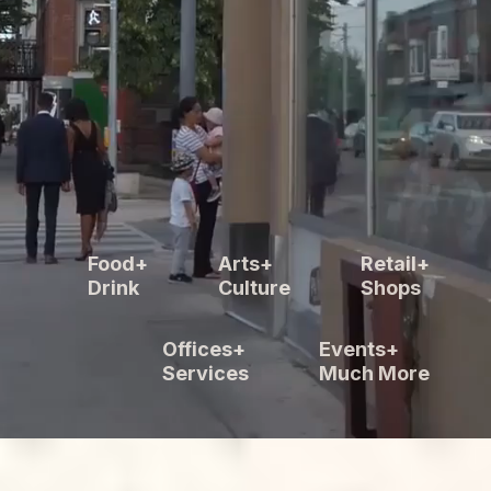
Food+
Arts+
Retail+
Drink
Culture
Shops
Offices+
Events+
Services
Much More