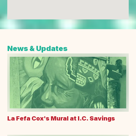
News & Updates
La Fefa Cox's Mural at I.C. Savings