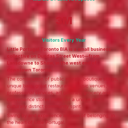
3M
Visitors Every Year
Little Portugal Toronto BIA is a small business
collective on Dundas Street West—from
Lansdowne to Shaw, in the west end of
downtown Toronto.
The combination of public murals, boutique stores,
unique bars, great restaurants, music venues,
professional services, art galleries, grocery and
convenience stores make for a unique and
culturally distinct community spirit.
Swing by and experience a sense of belonging, in
the heart of Little Portugal.