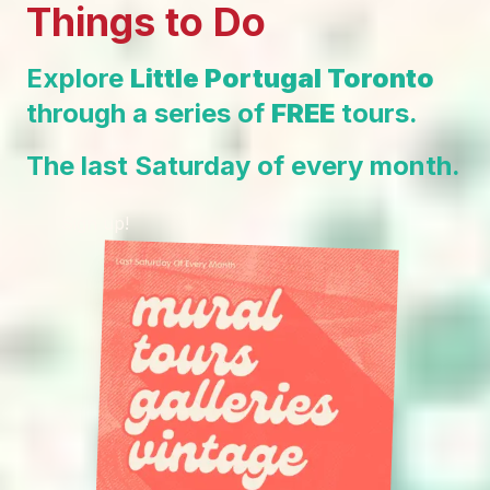
Things to Do
Explore
Little Portugal Toronto
through a series of
FREE
tours.
The last Saturday of every month.
Sign up!