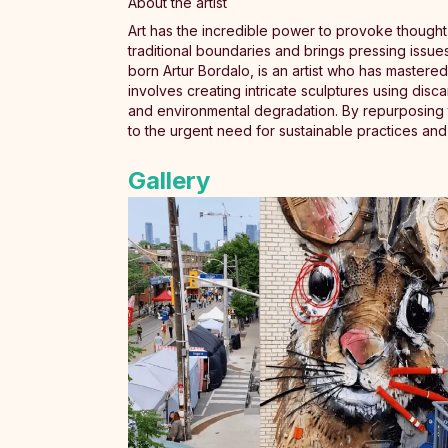
About the artist
Art has the incredible power to provoke thought,
traditional boundaries and brings pressing issues
born Artur Bordalo, is an artist who has mastered 
involves creating intricate sculptures using disca
and environmental degradation. By repurposing the
to the urgent need for sustainable practices an
Gallery