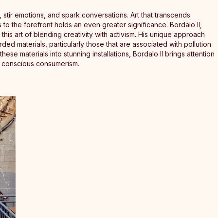
 stir emotions, and spark conversations. Art that transcends
 to the forefront holds an even greater significance. Bordalo II,
this art of blending creativity with activism. His unique approach
rded materials, particularly those that are associated with pollution
se materials into stunning installations, Bordalo II brings attention
d conscious consumerism.