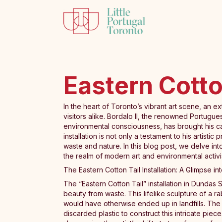
Eastern Cotton
In the heart of Toronto’s vibrant art scene, an ex
visitors alike. Bordalo II, the renowned Portugue
environmental consciousness, has brought his ca
installation is not only a testament to his artist
waste and nature. In this blog post, we delve int
the realm of modern art and environmental activi
The Eastern Cotton Tail Installation: A Glimpse i
The “Eastern Cotton Tail” installation in Dundas 
beauty from waste. This lifelike sculpture of a rab
would have otherwise ended up in landfills. The 
discarded plastic to construct this intricate piec