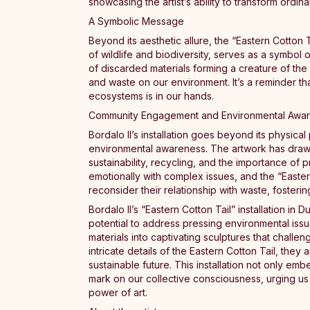
showcasing the artist’s ability to transform ordin
A Symbolic Message
Beyond its aesthetic allure, the “Eastern Cotton 
of wildlife and biodiversity, serves as a symbol o
of discarded materials forming a creature of th
and waste on our environment. It’s a reminder t
ecosystems is in our hands.
Community Engagement and Environmental Awa
Bordalo II’s installation goes beyond its physi
environmental awareness. The artwork has draw
sustainability, recycling, and the importance of
emotionally with complex issues, and the “Eastern
reconsider their relationship with waste, fosterin
Bordalo II’s “Eastern Cotton Tail” installation in
potential to address pressing environmental issu
materials into captivating sculptures that challe
intricate details of the Eastern Cotton Tail, they
sustainable future. This installation not only emb
mark on our collective consciousness, urging us 
power of art.