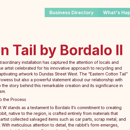
Business Directory
What's Ha
 Tail by Bordalo II
traordinary installation has captured the attention of locals and
se artist celebrated for his innovative approach to recycling and
ptivating artwork to Dundas Street West. The “Eastern Cotton Tail”
ic prowess but also a powerful statement about our relationship with
o the story behind this remarkable creation and its significance in
sm.
nto the Process
St W stands as a testament to Bordalo II’s commitment to creating
bit, native to the region, is crafted entirely from materials that
artist collected salvaged items such as car parts, scrap metal, and
e. With meticulous attention to detail, the rabbit’s form emerges,