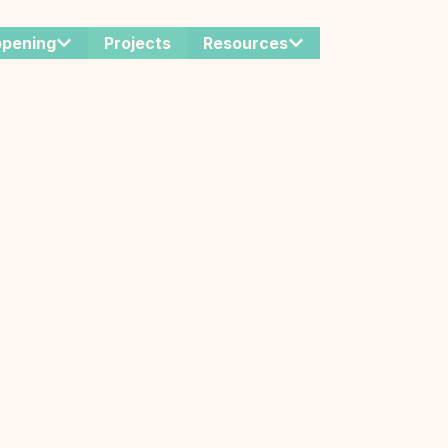
ppening
Projects
Resources