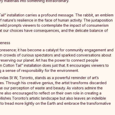
ary materials into something extraordinary.
Tail” installation carries a profound message. The rabbit, an emblem
f nature’s resilience in the face of human activity. The juxtaposition
e wild prompts viewers to contemplate the impact of consumerism
hat our choices have consequences, and the delicate balance of
reness
cal presence; it has become a catalyst for community engagement and
n crowds of curious spectators and sparked conversations about
 preserving our planet. Art has the power to connect people
 Cotton Tail” installation does just that. It encourages viewers to
g a sense of responsibility for the environment.
 Dundas St W, Toronto, stands as a powerful reminder of art’s
es. Through his creative genius, the artist transforms discarded
nge our perception of waste and beauty. As visitors admire the
 are also encouraged to reflect on their own role in creating a
ellishes Toronto’s artistic landscape but also leaves an indelible
to tread more lightly on the Earth and embrace the transformative